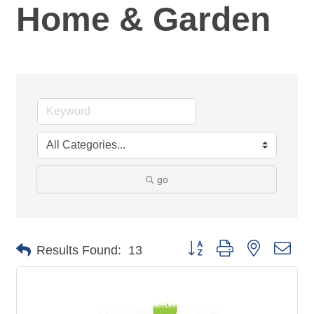
Home & Garden
go
Button group with nested dro
Results Found:
13