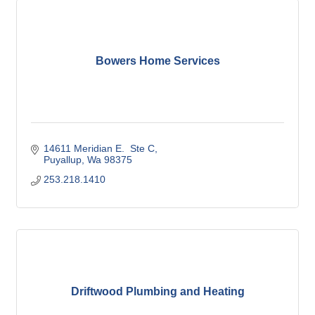
Bowers Home Services
14611 Meridian E.  Ste C
Puyallup
Wa
98375
253.218.1410
Driftwood Plumbing and Heating