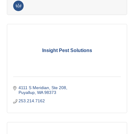
Insight Pest Solutions
4111 S Meridian
Ste 208
Puyallup
WA
98373
253.214.7162