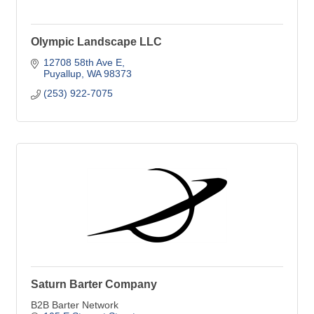
Olympic Landscape LLC
12708 58th Ave E
Puyallup
WA
98373
(253) 922-7075
Saturn Barter Company
B2B Barter Network