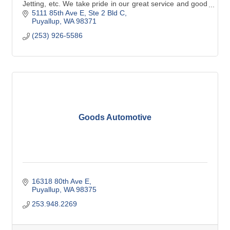
Jetting, etc. We take pride in our great service and good
old fashioned hard work.
5111 85th Ave E
Ste 2 Bld C
Puyallup
WA
98371
(253) 926-5586
Goods Automotive
16318 80th Ave E
Puyallup
WA
98375
253.948.2269