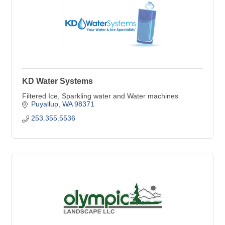
KD Water Systems
Filtered Ice, Sparkling water and Water machines
Puyallup
WA
98371
253.355.5536