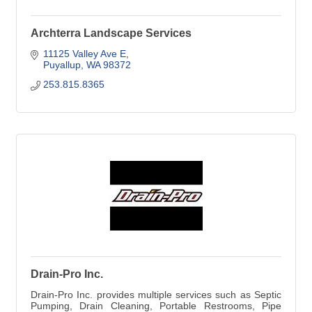
Archterra Landscape Services
11125 Valley Ave E
Puyallup
WA
98372
253.815.8365
Drain-Pro Inc.
Drain-Pro Inc. provides multiple services such as Septic
Pumping, Drain Cleaning, Portable Restrooms, Pipe