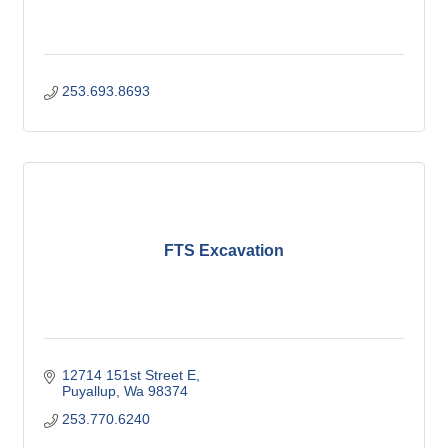
253.693.8693
FTS Excavation
12714 151st Street E
Puyallup
Wa
98374
253.770.6240