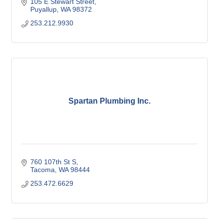
105 E Stewart Street
Puyallup
WA
98372
253.212.9930
Spartan Plumbing Inc.
760 107th St S
Tacoma
WA
98444
253.472.6629