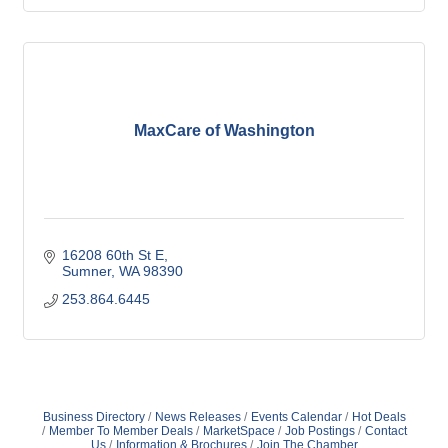
MaxCare of Washington
16208 60th St E
Sumner
WA
98390
253.864.6445
Business Directory
News Releases
Events Calendar
Hot Deals
Member To Member Deals
MarketSpace
Job Postings
Contact
Us
Information & Brochures
Join The Chamber