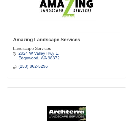
Amazing Landscape Services
Landscape Services
2924 W Valley Hwy E
Edgewood
WA
98372
(253) 862-5296