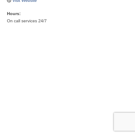
Visit Website
Hours:
On call services 24/7