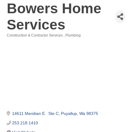
Bowers Home
Services
Construction & Contractor Services
Plumbing
Categories
14611 Meridian E.  Ste C
Puyallup
Wa
98375
253.218.1410