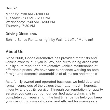
Hours:
Monday: 7:30 AM - 6:00 PM
Tuesday: 7:30 AM - 6:00 PM
Wednesday: 7:30 AM - 6:00 PM
Thursday: 7:30 AM
Driving Directions:
Behind Bunce Rental or right by Walmart off of Meridian!
About Us
Since 2008, Goods Automotive has provided motorists and
vehicle owners in Puyallup, WA, and surrounding areas with
quality auto repair and preventative vehicle maintenance at
affordable prices. We have vast experience working on both
foreign and domestic automobiles of all makes and models.
As a family-owned and operated business, we hold dear and
remain conscious of the values that matter most – honesty,
integrity, and quality service. Through our reputation for quality
service, you can count on our certified auto technicians to
complete your repairs right the first time. Let us help you keep
your car or truck smooth, safe, and efficient for many years.