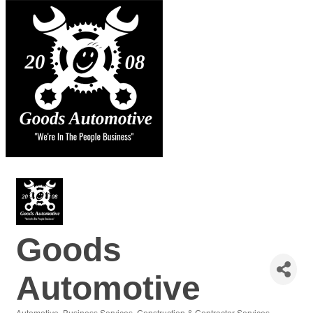
Goods
Automotive