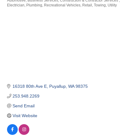
Automotive
Business Services
Construction & Contractor Services
Categories
Electrician
Plumbing
Recreational Vehicles
Retail
Towing
Utility
16318 80th Ave E
Puyallup
WA
98375
253.948.2269
Send Email
Visit Website