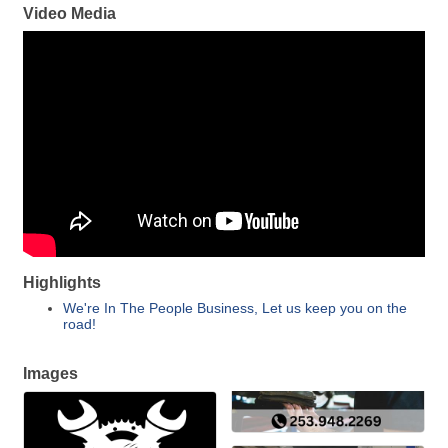
Video Media
Highlights
We're In The People Business, Let us keep you on the
road!
Images