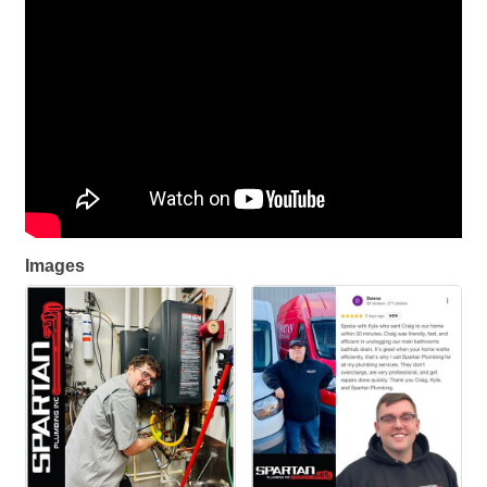
Images