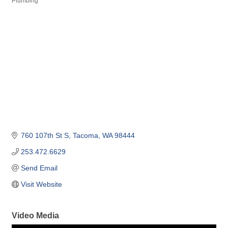
Plumbing
Categories
760 107th St S
Tacoma
WA
98444
253.472.6629
Send Email
Visit Website
Video Media