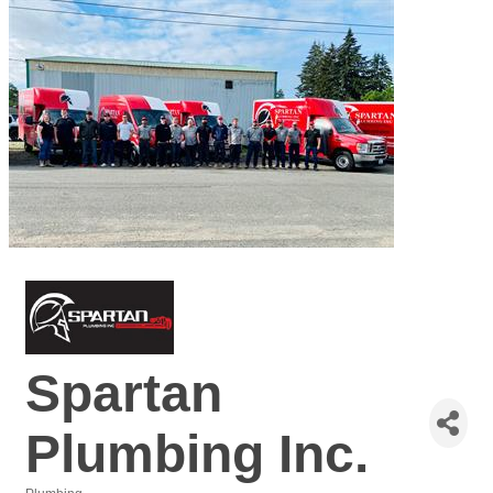
Spartan
Plumbing Inc.