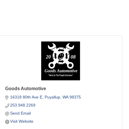
Goods Automotive
16318 80th Ave E
Puyallup
WA
98375
253.948.2269
Send Email
Visit Website