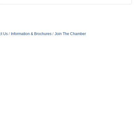
ct Us
Information & Brochures
Join The Chamber