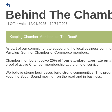
Behind The Cham
Offer Valid:
12/01/2025
-
12/31/2026
Keeping Chamber Members on The Road!
As part of our commitment to supporting the local business commun
Puyallup–Sumner Chamber of Commerce members.
Chamber members receive
25% off our standard labor rate on a
proof of active Chamber membership at the time of service.
We believe strong businesses build strong communities. This progr
keep the South Sound moving—on the road and in business.