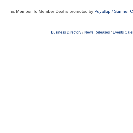
This Member To Member Deal is promoted by
Puyallup / Sumner 
Business Directory
News Releases
Events Cale