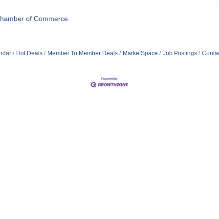
Chamber of Commerce.
ndar
Hot Deals
Member To Member Deals
MarketSpace
Job Postings
Conta