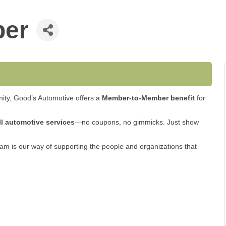
ber
ity, Good’s Automotive offers a
Member-to-Member benefit
for
ll automotive services
—no coupons, no gimmicks. Just show
am is our way of supporting the people and organizations that