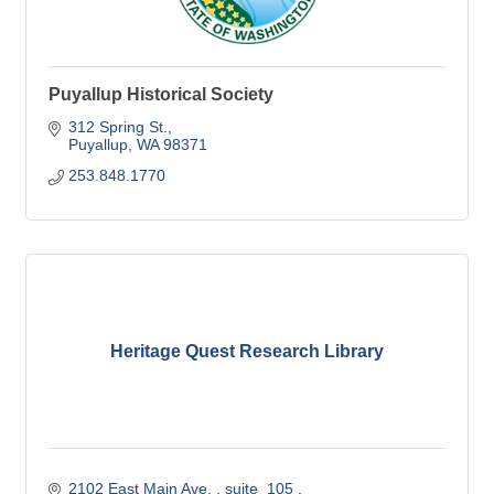
Puyallup Historical Society
312 Spring St.
Puyallup
WA
98371
253.848.1770
Heritage Quest Research Library
2102 East Main Ave. 
suite  105 