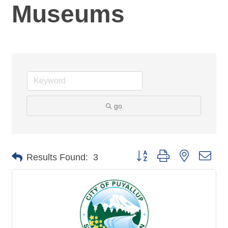
Museums
go
Button group with nested dro
Results Found:
3