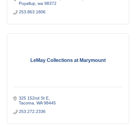
Puyallup
wa
98372
253.863.1806
LeMay Collections at Marymount
325 152nd St E
Tacoma
WA
98445
253.272.2336