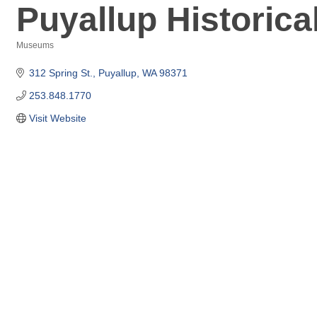
Puyallup Historica
Museums
Categories
312 Spring St.
Puyallup
WA
98371
253.848.1770
Visit Website