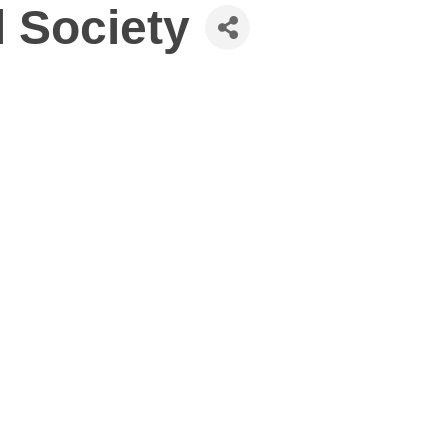
l Society