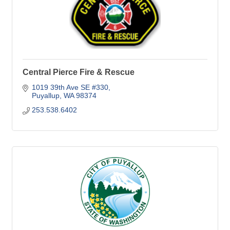
Central Pierce Fire & Rescue
1019 39th Ave SE #330
Puyallup
WA
98374
253.538.6402