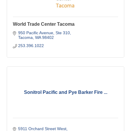
World Trade Center Tacoma
950 Pacific Avenue, Ste 310
Tacoma
WA
98402
253.396.1022
Sonitrol Pacific and Pye Barker Fire ...
5911 Orchard Street West