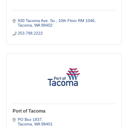
930 Tacoma Ave. So.
10th Floor RM 1046
Tacoma
WA
98402
253.798.2222
Port of Tacoma
PO Box 1837
Tacoma
WA
98401