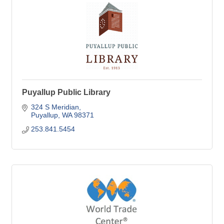
Puyallup Public Library
324 S Meridian
Puyallup
WA
98371
253.841.5454