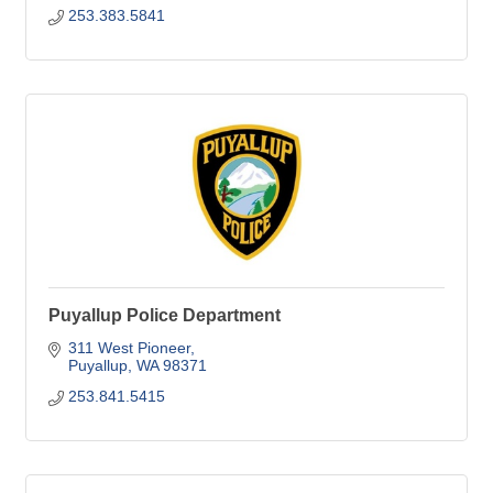
253.383.5841
Puyallup Police Department
311 West Pioneer
Puyallup
WA
98371
253.841.5415