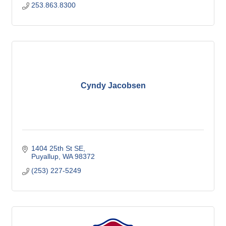
253.863.8300
Cyndy Jacobsen
1404 25th St SE
Puyallup
WA
98372
(253) 227-5249