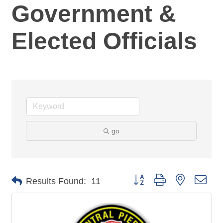
Government &
Elected Officials
go
Button group with nested dro
Results Found:
11