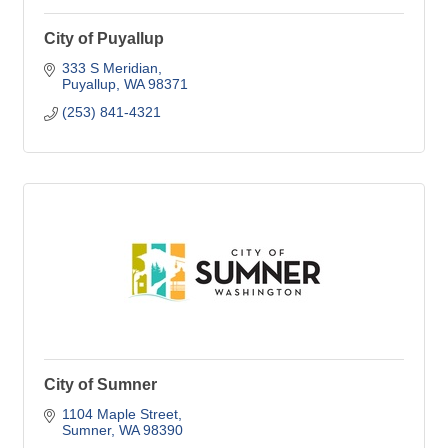
City of Puyallup
333 S Meridian
Puyallup
WA
98371
(253) 841-4321
City of Sumner
1104 Maple Street
Sumner
WA
98390