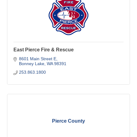
East Pierce Fire & Rescue
8601 Main Street E
Bonney Lake
WA
98391
253.863.1800
Pierce County