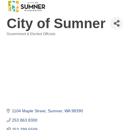
City of Sumner
Government & Elected Officials
Categories
1104 Maple Street
Sumner
WA
98390
253.863.8300
253.299.5509