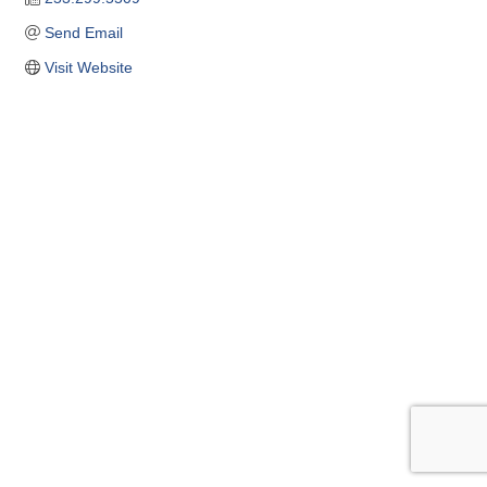
Send Email
Visit Website