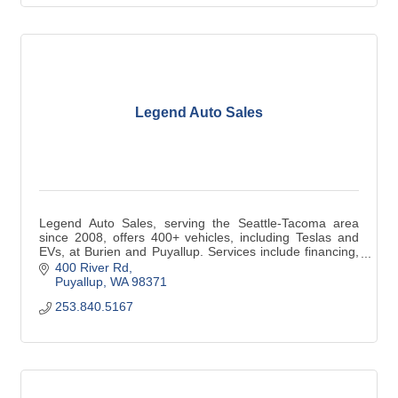
Legend Auto Sales
Legend Auto Sales, serving the Seattle-Tacoma area
since 2008, offers 400+ vehicles, including Teslas and
EVs, at Burien and Puyallup. Services include financing,
trade-ins & vehicle service.
400 River Rd
Puyallup
WA
98371
253.840.5167