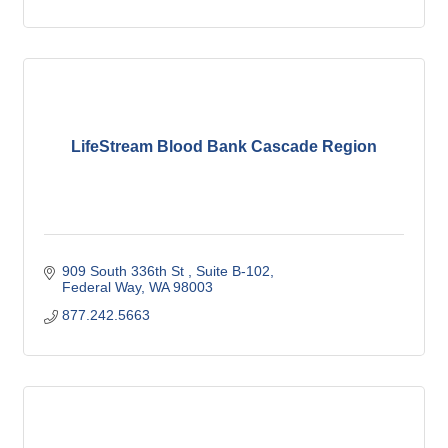
LifeStream Blood Bank Cascade Region
909 South 336th St 
Suite B-102
Federal Way
WA
98003
877.242.5663