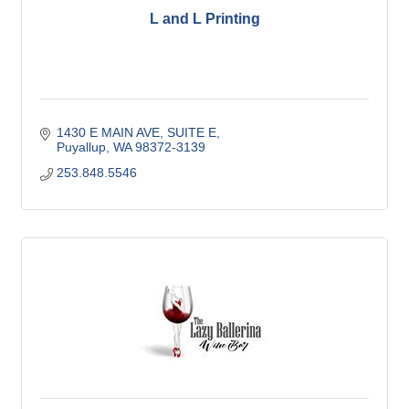
L and L Printing
1430 E MAIN AVE
SUITE E
Puyallup
WA
98372-3139
253.848.5546