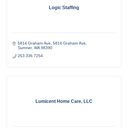
Logic Staffing
5814 Graham Ave
5814 Graham Ave
Sumner
WA
98390
253.336.7254
Lumicent Home Care, LLC