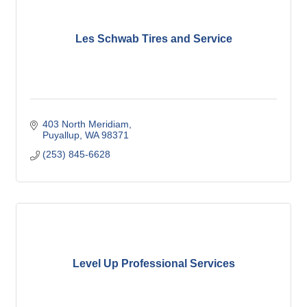
Les Schwab Tires and Service
403 North Meridiam
Puyallup
WA
98371
(253) 845-6628
Level Up Professional Services