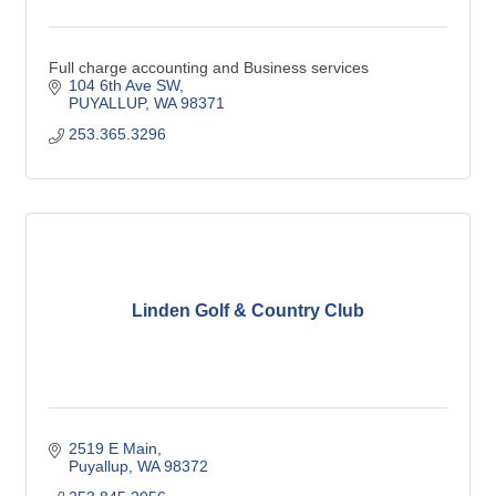
Full charge accounting and Business services
104 6th Ave SW
PUYALLUP
WA
98371
253.365.3296
Linden Golf & Country Club
2519 E Main
Puyallup
WA
98372