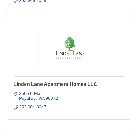
253.845.2056
Linden Lane Apartment Homes LLC
2505 E Main
Puyallup
WA
98372
253.904.8647