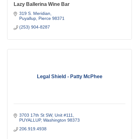
Lazy Ballerina Wine Bar
319 S. Meridian
Puyallup
Pierce
98371
(253) 904-8287
Legal Shield - Patty McPhee
3703 17th St SW
Unit #111
PUYALLUP
Washington
98373
206.919.4938