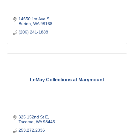
14650 1st Ave S
Burien
WA
98168
(206) 241-1888
LeMay Collections at Marymount
325 152nd St E
Tacoma
WA
98445
253.272.2336