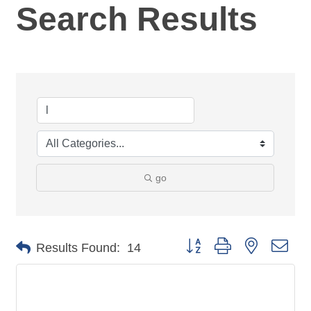
Search Results
go
Button group with nested dro
Results Found:
14