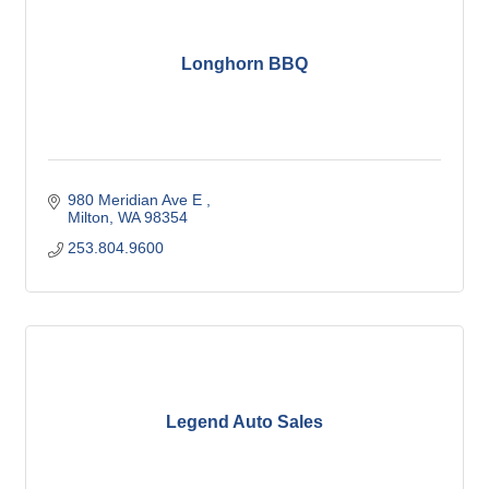
Longhorn BBQ
980 Meridian Ave E 
Milton
WA
98354
253.804.9600
Legend Auto Sales