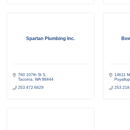
Spartan Plumbing Inc.
Bow
760 107th St S
14611 Me
Tacoma
WA
98444
Puyallup
253.472.6629
253.218