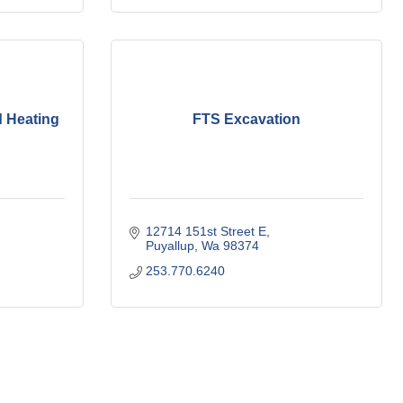
 Heating
FTS Excavation
12714 151st Street E
Puyallup
Wa
98374
253.770.6240