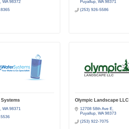
WA
98372
Puyallup
WA
98371
.8365
(253) 926-5586
 Systems
Olympic Landscape LLC
WA
98371
12708 58th Ave E
Puyallup
WA
98373
.5536
(253) 922-7075