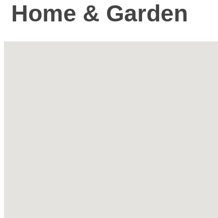
Home & Garden