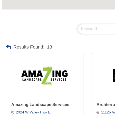
Results Found:
13
Amazing Landscape Services
Archterr
2924 W Valley Hwy E
11125 Va