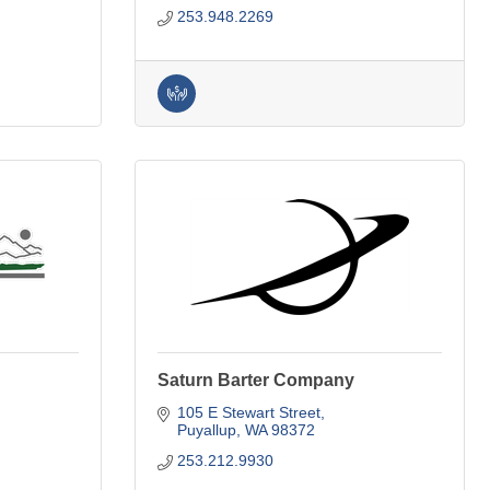
253.948.2269
Saturn Barter Company
105 E Stewart Street
Puyallup
WA
98372
253.212.9930