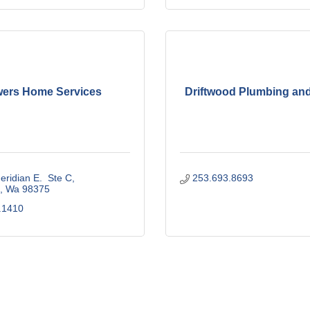
ers Home Services
Driftwood Plumbing and
ridian E.  Ste C
253.693.8693
Wa
98375
.1410