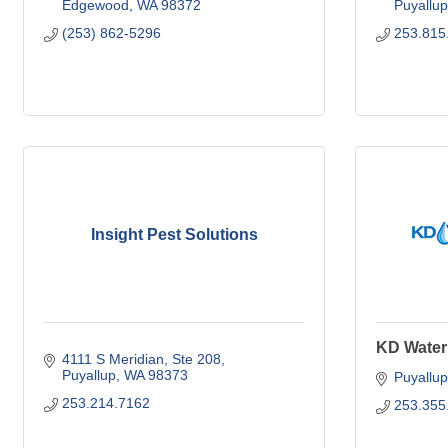
Edgewood
WA
98372
Puyallup
(253) 862-5296
253.815
Insight Pest Solutions
KD Water
4111 S Meridian
Ste 208
Puyallup
WA
98373
Puyallup
253.214.7162
253.355