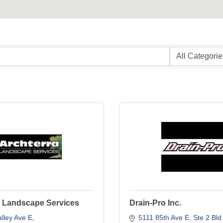
a Landscape Services
Drain-Pro Inc.
lley Ave E
5111 85th Ave E
Ste 2 Bld