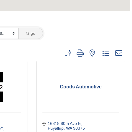
go
Button group with nested dropdown
Goods Automotive
16318 80th Ave E
Puyallup
WA
98375
 C