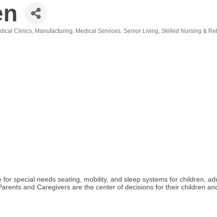
en
dical Clinics
Manufacturing
Medical Services
Senior Living
Skilled Nursing & Reh
or special needs seating, mobility, and sleep systems for children, ad
. Parents and Caregivers are the center of decisions for their children 