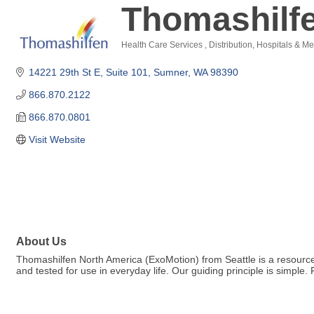
Thomashilf
Health Care Services
Distribution
Hospitals & Me
Categories
14221 29th St E
Suite 101
Sumner
WA
98390
866.870.2122
866.870.0801
Visit Website
About Us
Thomashilfen North America (ExoMotion) from Seattle is a resource f
and tested for use in everyday life. Our guiding principle is simple