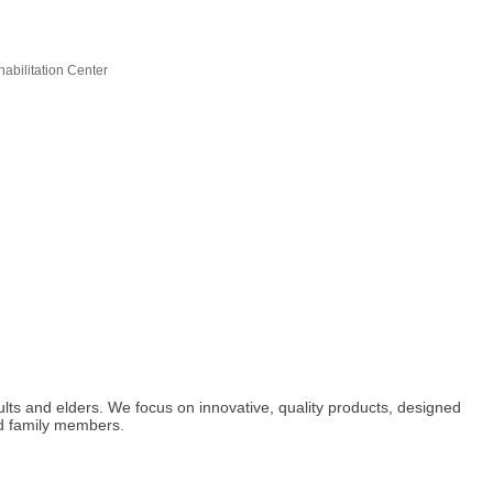
abilitation Center
ults and elders. We focus on innovative, quality products, designed
and family members.