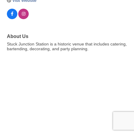
Visit Website
About Us
Stuck Junction Station is a historic venue that includes catering,
bartending, decorating, and party planning.