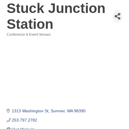
Stuck Junction
Station
Conference & Event Venues
Categories
1313 Washington St
Sumner
WA
98390
253.797.2782