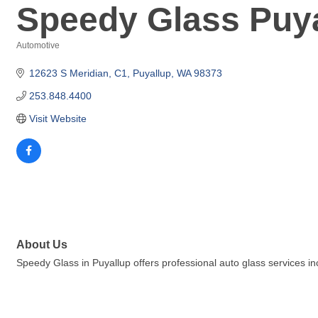
Speedy Glass Puy
Automotive
Categories
12623 S Meridian
C1
Puyallup
WA
98373
253.848.4400
Visit Website
About Us
Speedy Glass in Puyallup offers professional auto glass services in