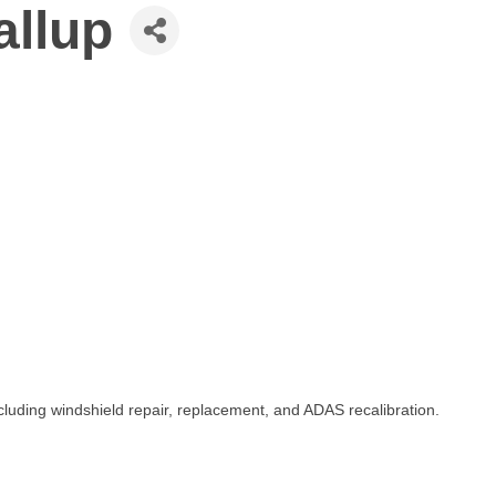
allup
cluding windshield repair, replacement, and ADAS recalibration.