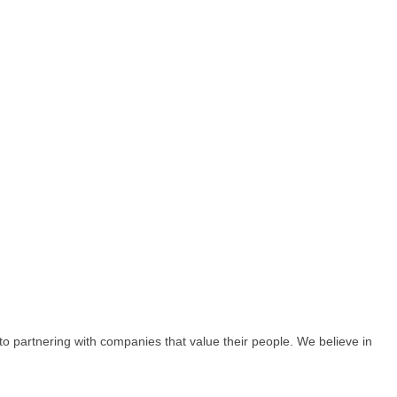
o partnering with companies that value their people. We believe in