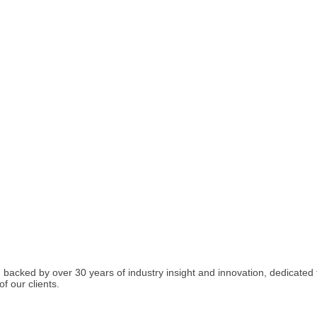
acked by over 30 years of industry insight and innovation, dedicated t
f our clients.