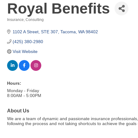
Royal Benefits
Insurance
Consulting
Categories
1102 A Street
STE 307
Tacoma
WA
98402
(425) 380-2980
Visit Website
Hours:
Monday - Friday
8:00AM - 5:00PM
About Us
We are a team of dynamic and passionate insurance professionals, b
following the process and not taking shortcuts to achieve the goals o