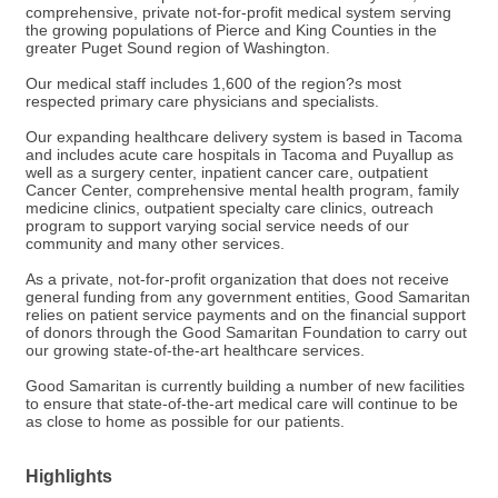
comprehensive, private not-for-profit medical system serving
the growing populations of Pierce and King Counties in the
greater Puget Sound region of Washington.
Our medical staff includes 1,600 of the region?s most
respected primary care physicians and specialists.
Our expanding healthcare delivery system is based in Tacoma
and includes acute care hospitals in Tacoma and Puyallup as
well as a surgery center, inpatient cancer care, outpatient
Cancer Center, comprehensive mental health program, family
medicine clinics, outpatient specialty care clinics, outreach
program to support varying social service needs of our
community and many other services.
As a private, not-for-profit organization that does not receive
general funding from any government entities, Good Samaritan
relies on patient service payments and on the financial support
of donors through the Good Samaritan Foundation to carry out
our growing state-of-the-art healthcare services.
Good Samaritan is currently building a number of new facilities
to ensure that state-of-the-art medical care will continue to be
as close to home as possible for our patients.
Highlights