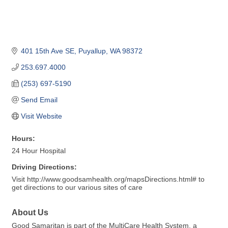
401 15th Ave SE
Puyallup
WA
98372
253.697.4000
(253) 697-5190
Send Email
Visit Website
Hours:
24 Hour Hospital
Driving Directions:
Visit http://www.goodsamhealth.org/mapsDirections.html# to
get directions to our various sites of care
About Us
Good Samaritan is part of the MultiCare Health System, a