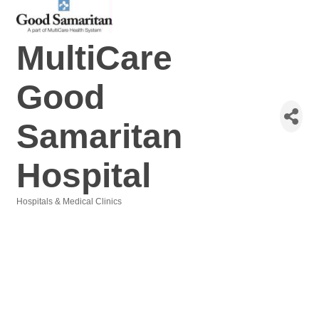
MultiCare
Good
Samaritan
Hospital
Hospitals & Medical Clinics
Categories