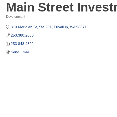
Main Street Inves
Development
Categories
310 Meridian St, Ste 201
Puyallup
WA
98371
253.380.2663
253.848.4322
Send Email