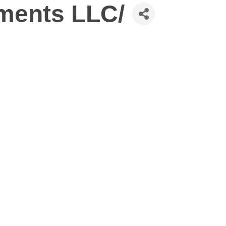
tments LLC/