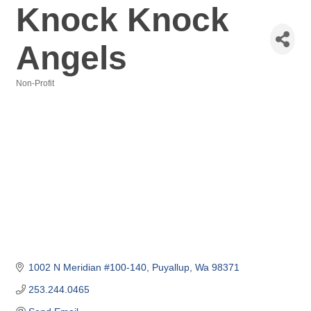
Knock Knock
Angels
Non-Profit
Categories
1002 N Meridian #100-140
Puyallup
Wa
98371
253.244.0465