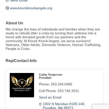
Send Email
www.knockknockangels.org
About Us
We change the lives of individuals and families when they are
ready to rebuild after a crisis by turning their address into a
home with donated goods from our partners and the
community. At Knock Knock Angels, we serve survivors!
Veterans, Older Adults, Domestic Violence, Human Trafficking,
People in Crisis.
Rep/Contact Info
Cathy Torgerson
Presiden
Phone:
253.244.0465
Cell Phone:
253.740.3531
Send an Email
1002 N Meridian #100-140
Puyallup
Wa
98371