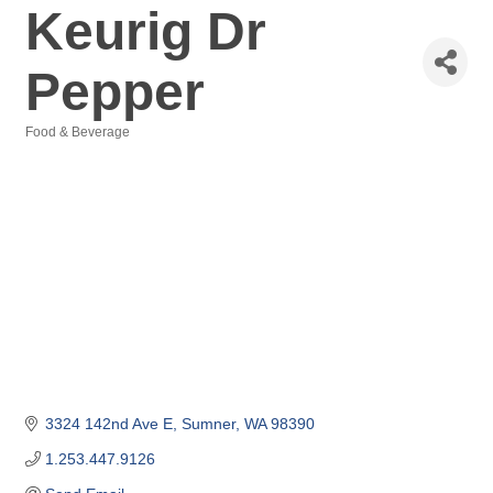
Keurig Dr
Pepper
Food & Beverage
Categories
3324 142nd Ave E
Sumner
WA
98390
1.253.447.9126