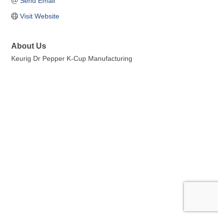
Send Email
Visit Website
About Us
Keurig Dr Pepper K-Cup Manufacturing