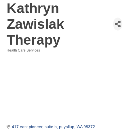
Kathryn
Zawislak
Therapy
Health Care Services
Categories
417 east pioneer
suite b
puyallup
WA
98372