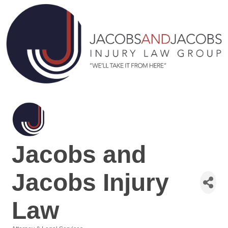
Jacobs and
Jacobs Injury
Law