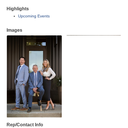
Highlights
Upcoming Events
Images
Rep/Contact Info