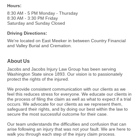
Hours:
8:30 AM - 5 PM Monday - Thursday
8:30 AM - 3:30 PM Friday
Saturday and Sunday Closed
Driving Directions:
We're located on East Meeker in between Country Financial
and Valley Burial and Cremation.
About Us
Jacobs and Jacobs Injury Law Group has been serving
Washington State since 1893. Our vision is to passionately
protect the rights of the injured.
We provide consistent communication with our clients as we
feel this reduces stress for everyone. We educate our clients in
the process of filing the claim as well as what to expect if a trial
occurs. We advocate for our clients as we represent them,
safeguard their rights, and by doing our best within the law to
secure the most successful outcome for their case.
Our team understands the difficulties and confusion that can
arise following an injury that was not your fault. We are here to
walk you through each step of the injury claim process.