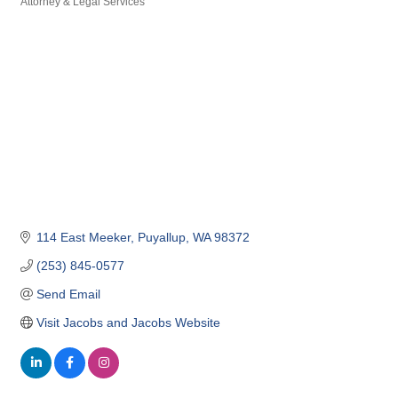
Attorney & Legal Services
Categories
114 East Meeker
Puyallup
WA
98372
(253) 845-0577
Send Email
Visit Jacobs and Jacobs Website