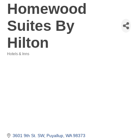
Homewood
Suites By
Hilton
Hotels & Inns
Categories
3601 9th St. SW
Puyallup
WA
98373