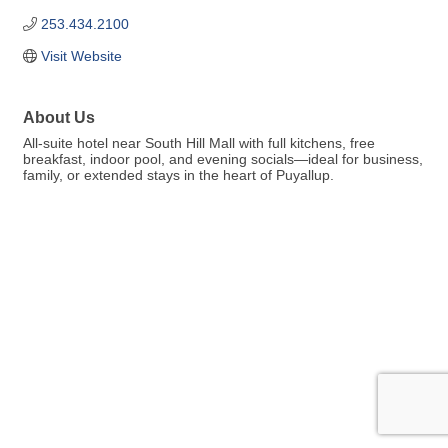
253.434.2100
Visit Website
About Us
All-suite hotel near South Hill Mall with full kitchens, free
breakfast, indoor pool, and evening socials—ideal for business,
family, or extended stays in the heart of Puyallup.