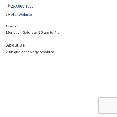
253.863.1806
Visit Website
Hours:
Monday - Saturday 10 am to 4 pm
About Us
A unique genealogy resource.