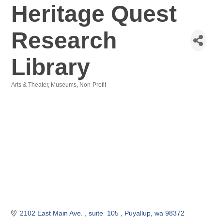
Heritage Quest
Research
Library
Arts & Theater
Museums
Non-Profit
Categories
2102 East Main Ave. 
suite  105 
Puyallup
wa
98372