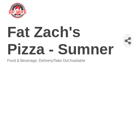
Fat Zach's
Pizza - Sumner
Food & Beverage
Delivery/Take Out Available
Categories