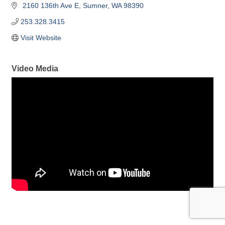
 2160 136th Ave E
Sumner
WA
98390
253.328.3415
Visit Website
Video Media