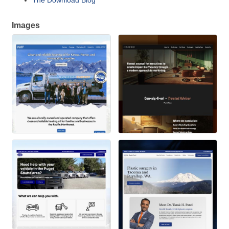
The Download Blog
Images