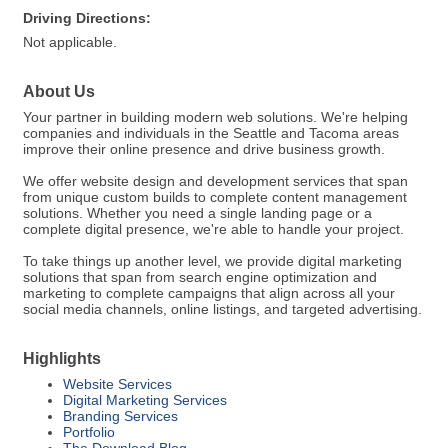
Driving Directions:
Not applicable.
About Us
Your partner in building modern web solutions. We're helping
companies and individuals in the Seattle and Tacoma areas
improve their online presence and drive business growth.
We offer website design and development services that span
from unique custom builds to complete content management
solutions. Whether you need a single landing page or a
complete digital presence, we're able to handle your project.
To take things up another level, we provide digital marketing
solutions that span from search engine optimization and
marketing to complete campaigns that align across all your
social media channels, online listings, and targeted advertising.
Highlights
Website Services
Digital Marketing Services
Branding Services
Portfolio