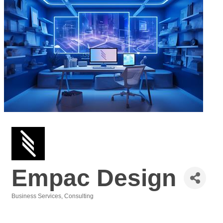
Empac Design
Business Services
Consulting
Categories