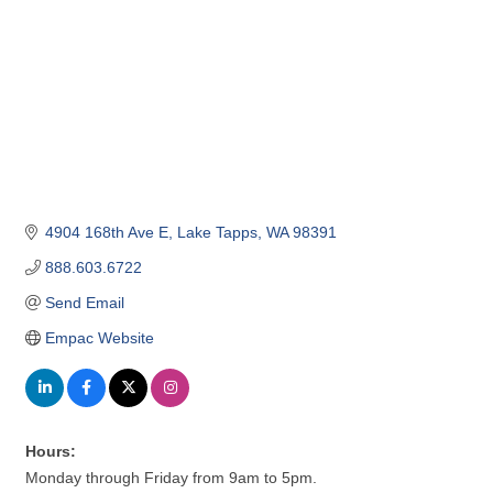
4904 168th Ave E
Lake Tapps
WA
98391
888.603.6722
Send Email
Empac Website
Hours:
Monday through Friday from 9am to 5pm.