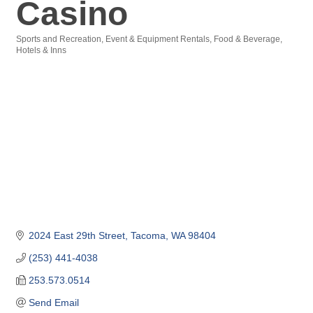
Casino
Sports and Recreation
Event & Equipment Rentals
Food & Beverage
Categories
Hotels & Inns
2024 East 29th Street
Tacoma
WA
98404
(253) 441-4038
253.573.0514
Send Email