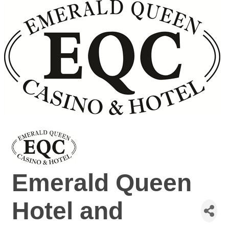
Emerald Queen
Hotel and