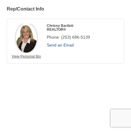
Rep/Contact Info
Chrissy Bartlett
REALTOR®
Phone:
(253) 686-5139
Send an Email
View Personal Bio