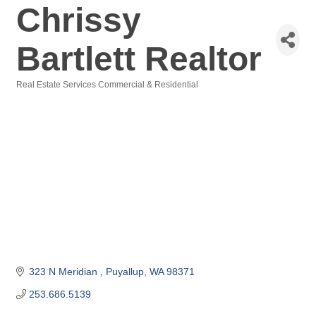
Chrissy
Bartlett Realtor
Real Estate Services Commercial & Residential
Categories
323 N Meridian 
Puyallup
WA
98371
253.686.5139