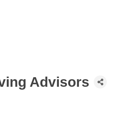
ving Advisors