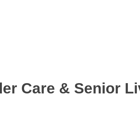
er Care & Senior Li