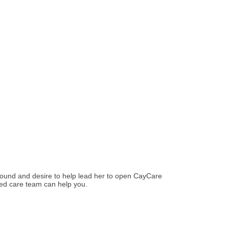
round and desire to help lead her to open CayCare
led care team can help you.