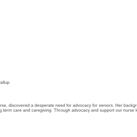
allup
rse, discovered a desperate need for advocacy for seniors. Her backg
long term care and caregiving. Through advocacy and support our nurse 