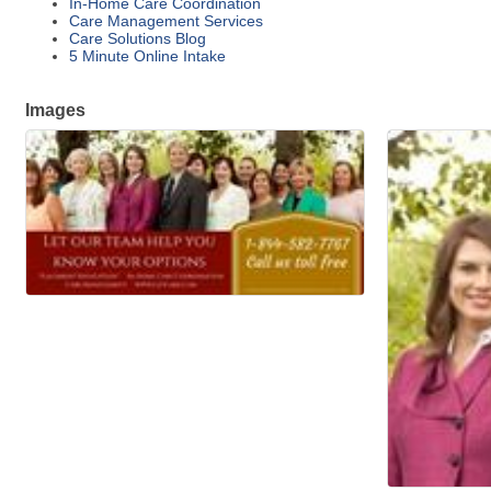
In-Home Care Coordination
Care Management Services
Care Solutions Blog
5 Minute Online Intake
Images