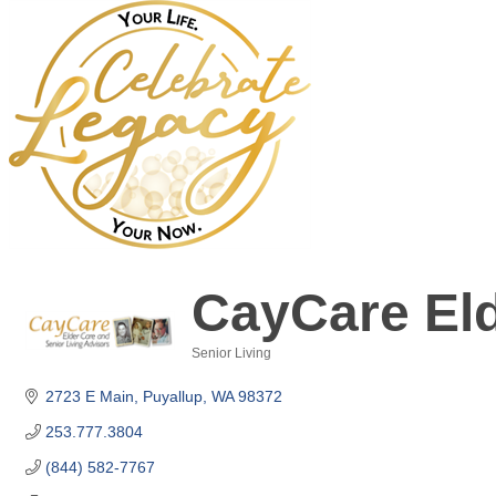
CayCare Eld
Senior Living
Categories
2723 E Main
Puyallup
WA
98372
253.777.3804
(844) 582-7767