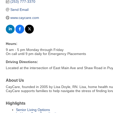
(253) 777-3370
Send Email
www.caycare.com
Hours:
9 am - 5 pm Monday through Friday
On call until 9 pm daily for Emergency Placements
Driving Directions:
Located at the intersection of East Main Ave and Shaw Road in Puy
About Us
CayCare, founded in 2005 by Lisa Doyle, RN. Lisa, home health nu
CayCare supports families to help navigate the stress of finding 
Highlights
Senior Living Options