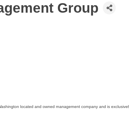
agement Group
n Washington located and owned management company and is exclusive