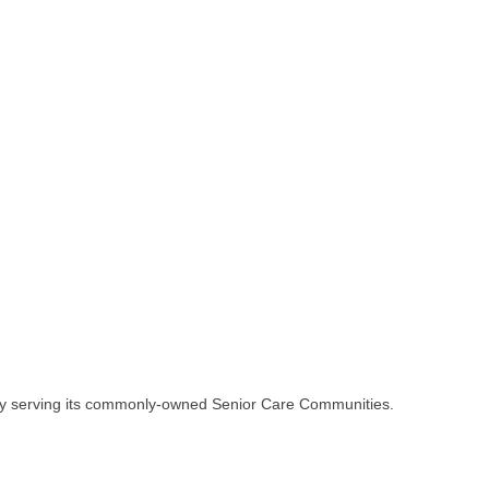
ly serving its commonly-owned Senior Care Communities.