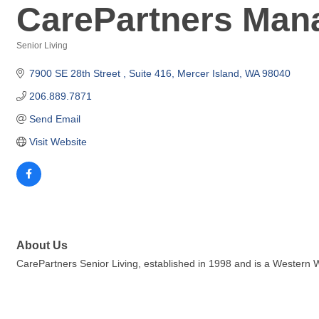
CarePartners Man
Senior Living
Categories
7900 SE 28th Street 
Suite 416
Mercer Island
WA
98040
206.889.7871
Send Email
Visit Website
About Us
CarePartners Senior Living, established in 1998 and is a Wester