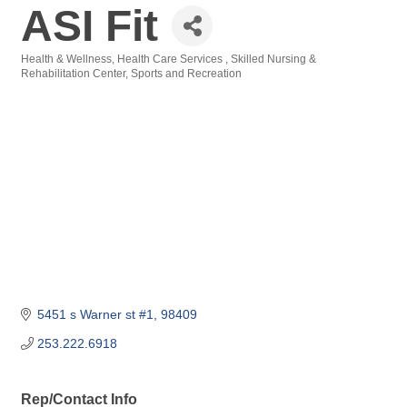
ASI Fit
Health & Wellness
Health Care Services
Skilled Nursing &
Categories
Rehabilitation Center
Sports and Recreation
5451 s Warner st #1
98409
253.222.6918
Rep/Contact Info