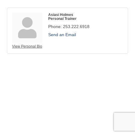
Asiasi Holmes
Personal Trainer
Phone:
253.222.6918
Send an Email
View Personal Bio