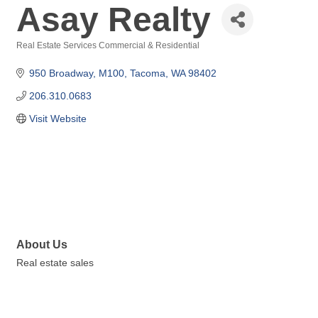
Asay Realty
Real Estate Services Commercial & Residential
Categories
950 Broadway
M100
Tacoma
WA
98402
206.310.0683
Visit Website
About Us
Real estate sales