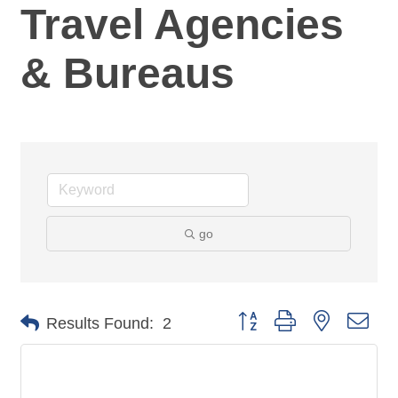
Travel Agencies
& Bureaus
go
Button group with nested dro
Results Found:
2