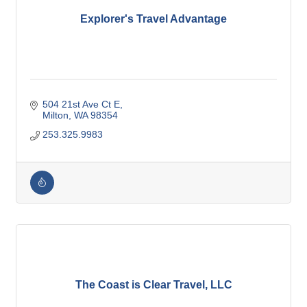
Explorer's Travel Advantage
504 21st Ave Ct E
Milton
WA
98354
253.325.9983
The Coast is Clear Travel, LLC