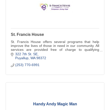
St. Francis House
St. Francis House offers several programs that help
improve the lives of those in need in our community. All
services are provided free of charge to qualifying
individuals and families.
322 7th St. SE
Puyallup
WA
98372
(253) 770-6991
Handy Andy Magic Man