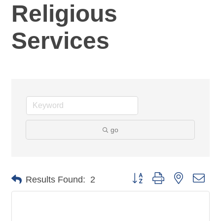
Religious
Services
go
Button group with nested dro
Results Found:
2