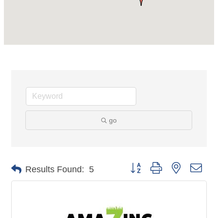
go
Button group with nested dro
Results Found:
5