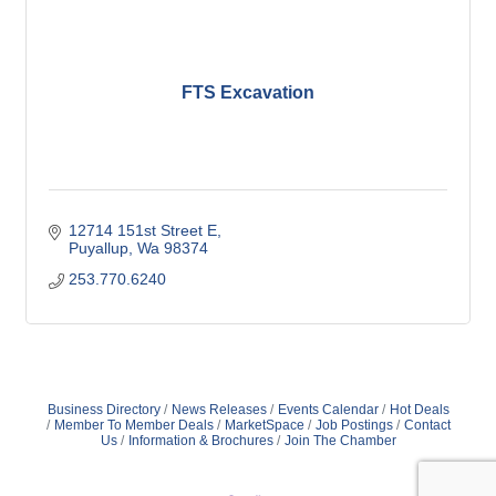
FTS Excavation
12714 151st Street E
Puyallup
Wa
98374
253.770.6240
Business Directory
News Releases
Events Calendar
Hot Deals
Member To Member Deals
MarketSpace
Job Postings
Contact
Us
Information & Brochures
Join The Chamber