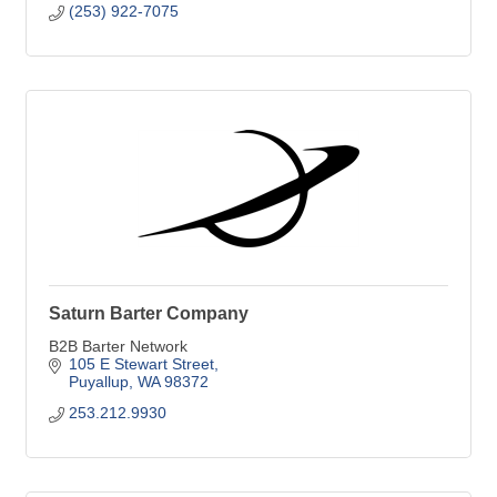
(253) 922-7075
Saturn Barter Company
B2B Barter Network
105 E Stewart Street
Puyallup
WA
98372
253.212.9930