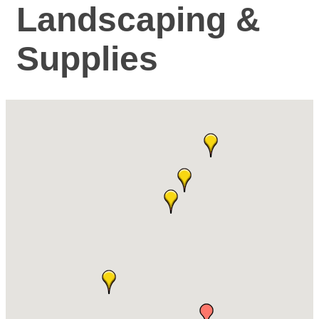
Landscaping &
Supplies