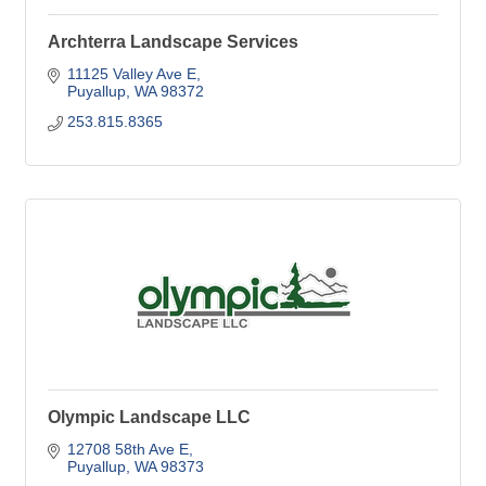
Archterra Landscape Services
11125 Valley Ave E
Puyallup
WA
98372
253.815.8365
Olympic Landscape LLC
12708 58th Ave E
Puyallup
WA
98373