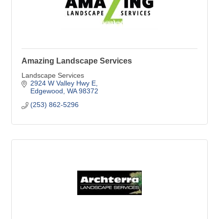
Amazing Landscape Services
Landscape Services
2924 W Valley Hwy E
Edgewood
WA
98372
(253) 862-5296