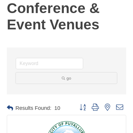
Conference &
Event Venues
go
Button group with nested dro
Results Found:
10