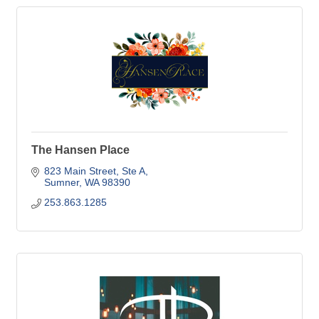
The Hansen Place
823 Main Street, Ste A
Sumner
WA
98390
253.863.1285