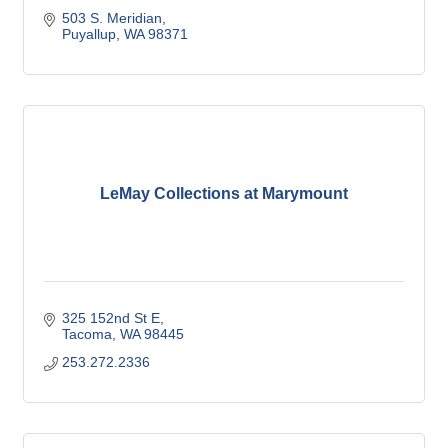
503 S. Meridian
Puyallup
WA
98371
LeMay Collections at Marymount
325 152nd St E
Tacoma
WA
98445
253.272.2336