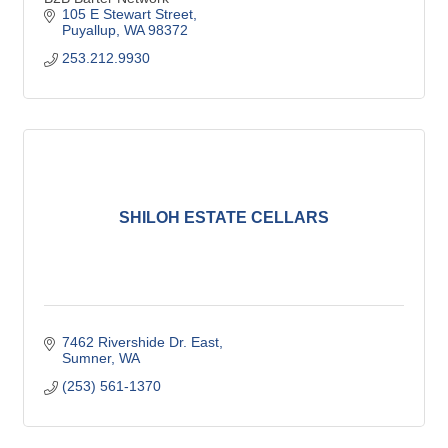
105 E Stewart Street
Puyallup
WA
98372
253.212.9930
SHILOH ESTATE CELLARS
7462 Rivershide Dr. East
Sumner
WA
(253) 561-1370