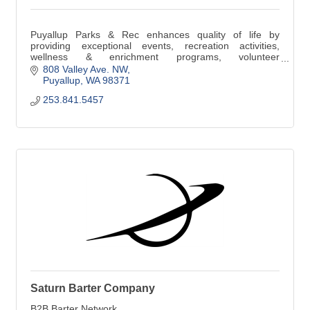
Puyallup Parks & Rec enhances quality of life by
providing exceptional events, recreation activities,
wellness & enrichment programs, volunteer
opportunities, and well-maintained parks & facilities.
808 Valley Ave. NW
Puyallup
WA
98371
253.841.5457
Saturn Barter Company
B2B Barter Network