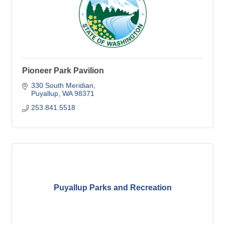
Pioneer Park Pavilion
330 South Meridian
Puyallup
WA
98371
253.841.5518
Puyallup Parks and Recreation