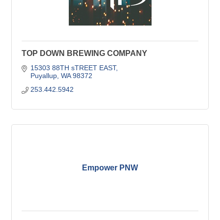
TOP DOWN BREWING COMPANY
15303 88TH sTREET EAST
Puyallup
WA
98372
253.442.5942
Empower PNW