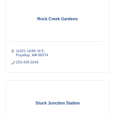
Rock Creek Gardens
11421 164th St E
Puyallup
WA
98374
253.435.0243
Stuck Junction Station