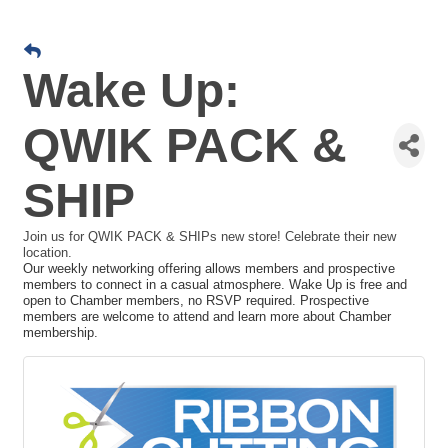
Wake Up:
QWIK PACK &
SHIP
Join us for QWIK PACK & SHIPs new store! Celebrate their new
location.
Our weekly networking offering allows members and prospective
members to connect in a casual atmosphere. Wake Up is free and
open to Chamber members, no RSVP required. Prospective
members are welcome to attend and learn more about Chamber
membership.