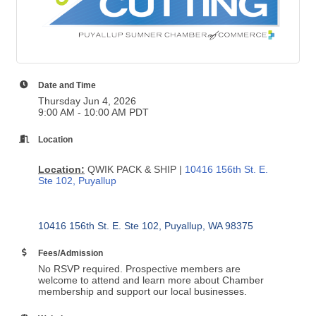
Date and Time
Thursday Jun 4, 2026
9:00 AM - 10:00 AM PDT
Location
Location:
QWIK PACK & SHIP |
10416 156th St. E.
Ste 102, Puyallup
10416 156th St. E. Ste 102
Puyallup
WA
98375
Fees/Admission
No RSVP required. Prospective members are
welcome to attend and learn more about Chamber
membership and support our local businesses.