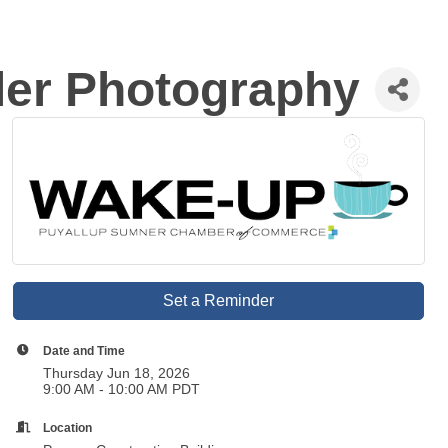
ler Photography
Set a Reminder
Date and Time
Thursday Jun 18, 2026
9:00 AM - 10:00 AM PDT
Location