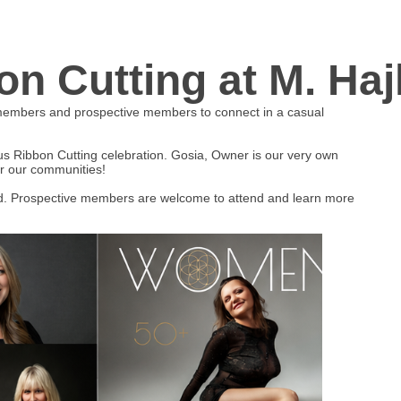
n Cutting at M. Haj
 members and prospective members to connect in a casual
s Ribbon Cutting celebration. Gosia, Owner is our very own
r our communities!
. Prospective members are welcome to attend and learn more