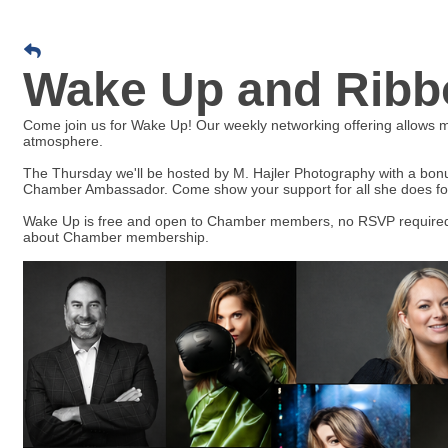
Wake Up and Ribbo
Come join us for Wake Up! Our weekly networking offering allows
atmosphere.
The Thursday we'll be hosted by M. Hajler Photography with a bonu
Chamber Ambassador. Come show your support for all she does fo
Wake Up is free and open to Chamber members, no RSVP required
about Chamber membership.