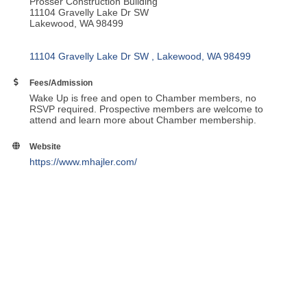
Prosser Construction Building
11104 Gravelly Lake Dr SW
Lakewood, WA 98499
11104 Gravelly Lake Dr SW 
Lakewood
WA
98499
Fees/Admission
Wake Up is free and open to Chamber members, no
RSVP required. Prospective members are welcome to
attend and learn more about Chamber membership.
Website
https://www.mhajler.com/