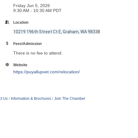
Friday Jun 5, 2026
9:30 AM - 10:30 AM PDT
Location
10219 196th Street Ct E, Graham, WA 98338
Fees/Admission
There is no fee to attend.
Website
https://puyallupvet.com/relocation/
ct Us
Information & Brochures
Join The Chamber