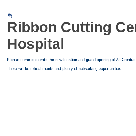
Ribbon Cutting Ce
Hospital
Please come celebrate the new location and grand opening of All Creatur
There will be refreshments and plenty of networking opportunities.