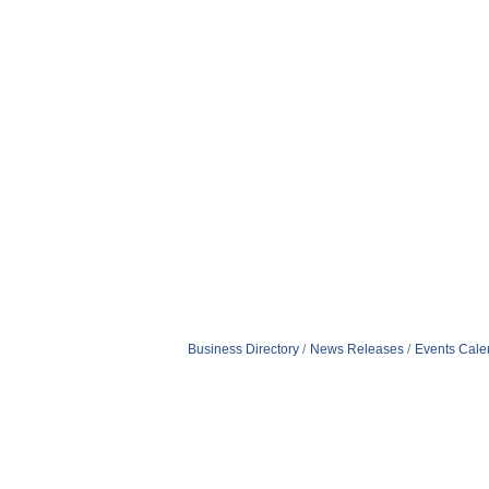
Business Directory
News Releases
Events Cale