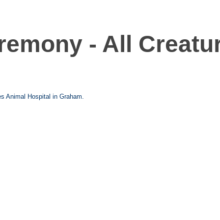
remony - All Creatu
es Animal Hospital in Graham.