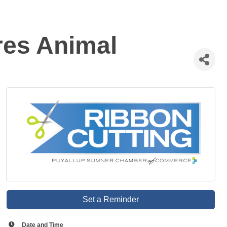
res Animal
Set a Reminder
Date and Time