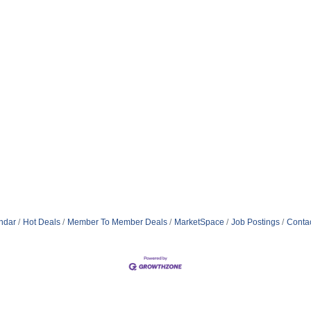
ndar
Hot Deals
Member To Member Deals
MarketSpace
Job Postings
Conta