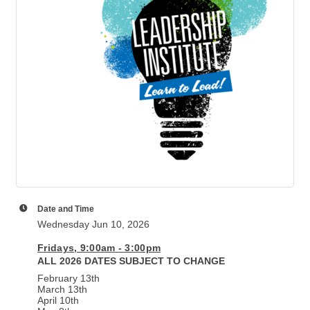
Date and Time
Wednesday Jun 10, 2026
Fridays, 9:00am - 3:00pm
ALL 2026 DATES SUBJECT TO CHANGE
February 13th
March 13th
April 10th