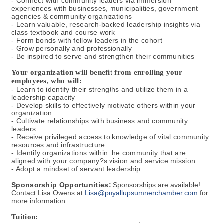
- Connect with community leaders via immersion
experiences with businesses, municipalities, government
agencies & community organizations
- Learn valuable, research-backed leadership insights via
class textbook and course work
- Form bonds with fellow leaders in the cohort
- Grow personally and professionally
- Be inspired to serve and strengthen their communities
Your organization will benefit from enrolling your
employees, who will:
- Learn to identify their strengths and utilize them in a
leadership capacity
- Develop skills to effectively motivate others within your
organization
- Cultivate relationships with business and community
leaders
- Receive privileged access to knowledge of vital community
resources and infrastructure
- Identify organizations within the community that are
aligned with your company?s vision and service mission
- Adopt a mindset of servant leadership
Sponsorship Opportunities:
Sponsorships are available!
Contact Lisa Owens at
Lisa@puyallupsumnerchamber.com
for
more information.
Tuition
: