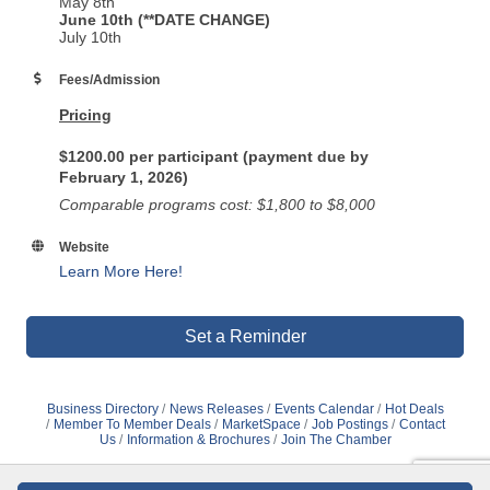
May 8th
June 10th (**DATE CHANGE)
July 10th
Fees/Admission
Pricing
$1200.00 per participant (payment due by
February 1, 2026)
Comparable programs cost: $1,800 to $8,000
Website
Learn More Here!
Set a Reminder
Business Directory
News Releases
Events Calendar
Hot Deals
Member To Member Deals
MarketSpace
Job Postings
Contact
Us
Information & Brochures
Join The Chamber