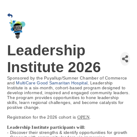
Leadership
Institute 2026
Sponsored by the Puyallup/Sumner Chamber of Commerce
and
MultiCare Good Samaritan Hospital
, Leadership
Institute is a six-month, cohort-based program designed to
develop informed, inspired and engaged community leaders.
The program provides opportunities to hone leadership
skills, learn regional challenges, and become catalysts for
positive change.
Registration for the 2026 cohort is
OPEN
.
Leadership Institute participants will:
- Discover their strengths & identify opportunities for growth