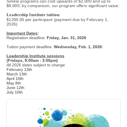
Similar programs can cost upwards of $2,000 and up to
$8,000; by comparison, our program offers significant value:
Leadership Institute tuition:
$1200.00 per participant (payment due by February 1,
2026)
Important Dates
:
Registration deadline:
Friday, Jan. 31, 2026
Tuition payment deadline:
Wednesday, Feb. 1, 2026:
Leadership Institute sessions
(Fridays, 9:00am - 3:00pm)
All 2026 dates subject to change
February 13th
March 13th
April 10th
May 8th
June 12th
July 10th