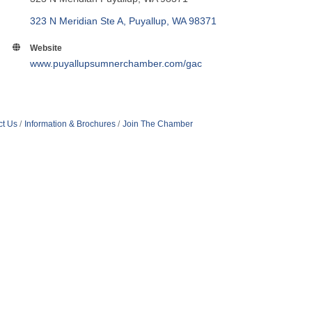
323 N Meridian Ste A
Puyallup
WA
98371
Website
www.puyallupsumnerchamber.com/gac
ct Us
Information & Brochures
Join The Chamber