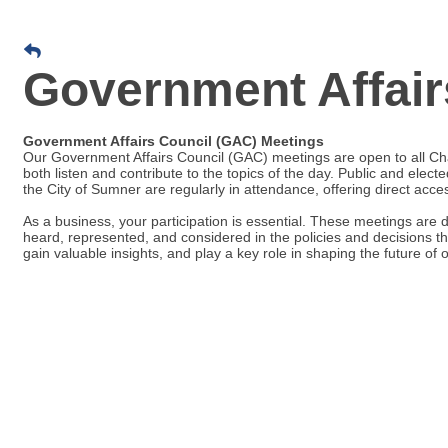
Government Affair
Government Affairs Council (GAC) Meetings
Our Government Affairs Council (GAC) meetings are open to all C
both listen and contribute to the topics of the day. Public and electe
the City of Sumner are regularly in attendance, offering direct acc
As a business, your participation is essential. These meetings are 
heard, represented, and considered in the policies and decisions th
gain valuable insights, and play a key role in shaping the future of