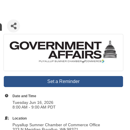
n
Set a Reminder
Date and Time
Tuesday Jun 16, 2026
8:00 AM - 9:00 AM PDT
Location
Puyallup Sumner Chamber of Commerce Office
323 N Meridian Puyallup, WA 98371