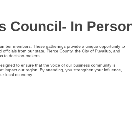
s Council- In Perso
hamber members. These gatherings provide a unique opportunity to
d officials from our state, Pierce County, the City of Puyallup, and
ess to decision-makers.
designed to ensure that the voice of our business community is
at impact our region. By attending, you strengthen your influence,
 our local economy.