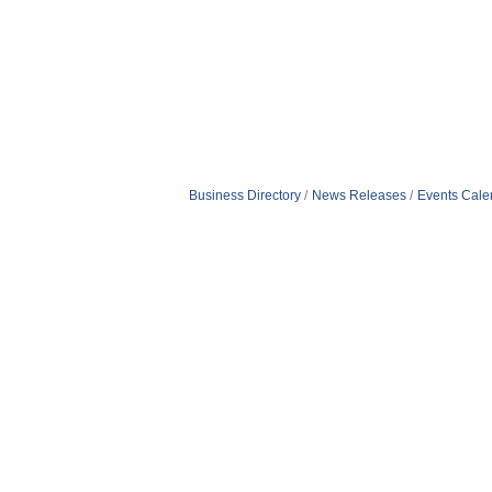
Business Directory
News Releases
Events Cale