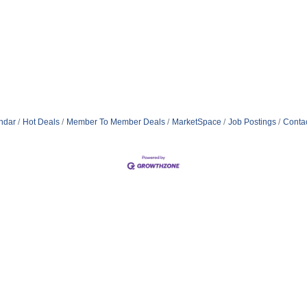
ndar
Hot Deals
Member To Member Deals
MarketSpace
Job Postings
Conta