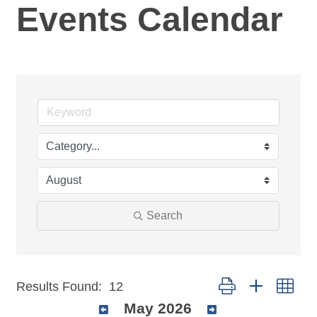
Events Calendar
Search
Button group with nest
Results Found:
12
May 2026