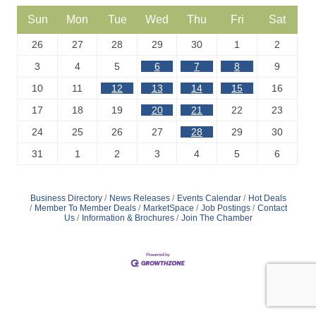
Sun
Mon
Tue
Wed
Thu
Fri
Sat
26
27
28
29
30
1
2
3
4
5
6
7
8
9
10
11
12
13
14
15
16
17
18
19
20
21
22
23
24
25
26
27
28
29
30
31
1
2
3
4
5
6
Business Directory
News Releases
Events Calendar
Hot Deals
Member To Member Deals
MarketSpace
Job Postings
Contact
Us
Information & Brochures
Join The Chamber